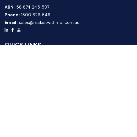
ABN:
58 874 245 597
Phone:
1800 626 649
Email:
sales@makeitwithmbl.com.au
QUICK LINKS
Home
Our Products
About Us
FAQ
News & Media
Contact Us
Website Guide
Credit Application Form
CUSTOMER SERVICE
Shipping & Returns