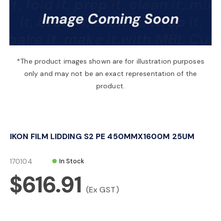
a
v
*The product images shown are for illustration purposes
only and may not be an exact representation of the
i
product.
g
IKON FILM LIDDING S2 PE 450MMX1600M 25UM
a
170104
In Stock
t
$616.91
(Ex GST)
i