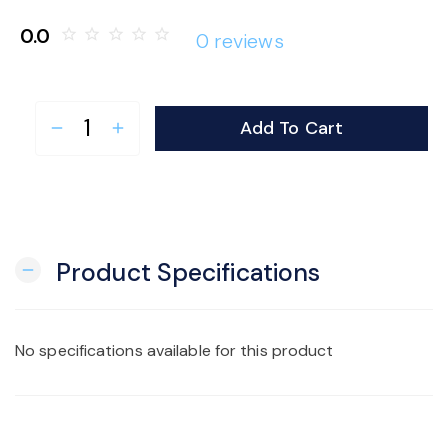
o
0.0
star_border
star_border
star_border
star_border
star_border
0 reviews
n
Add To Cart
remove
add
Product Specifications
remove
No specifications available for this product