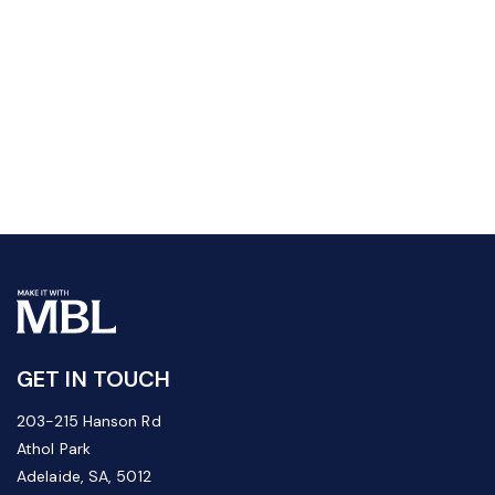
GET IN TOUCH
203-215 Hanson Rd
Athol Park
Adelaide, SA, 5012