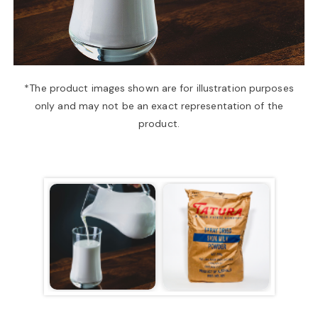
a
v
*The product images shown are for illustration purposes
only and may not be an exact representation of the
i
product.
g
a
t
i