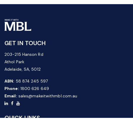
GET IN TOUCH
203-215 Hanson Rd
Athol Park
Adelaide, SA, 5012
ABN:
58 874 245 597
Phone:
1800 626 649
Email:
sales@makeitwithmbl.com.au
QUICK LINKS
Home