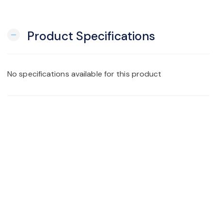
Product Specifications
remove
No specifications available for this product