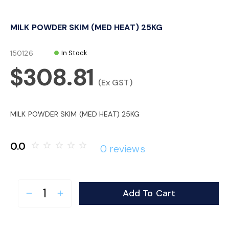
o
MILK POWDER SKIM (MED HEAT) 25KG
n
150126
In Stock
$308.81
(Ex GST)
MILK POWDER SKIM (MED HEAT) 25KG
0.0
star_border
star_border
star_border
star_border
star_border
0 reviews
Add To Cart
remove
add