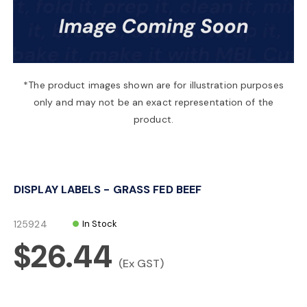
a
v
*The product images shown are for illustration purposes
only and may not be an exact representation of the
i
product.
g
DISPLAY LABELS - GRASS FED BEEF
a
125924
In Stock
t
$26.44
(Ex GST)
i