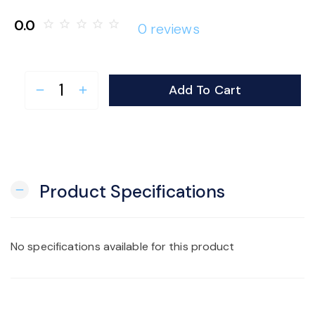
o
0.0
star_border
star_border
star_border
star_border
star_border
0 reviews
n
Add To Cart
remove
add
Product Specifications
remove
No specifications available for this product