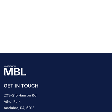
GET IN TOUCH
203-215 Hanson Rd
Athol Park
Adelaide, SA, 5012