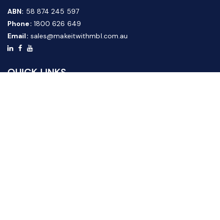
ABN:
58 874 245 597
Phone:
1800 626 649
Email:
sales@makeitwithmbl.com.au
QUICK LINKS
Home
Our Products
About Us
FAQ
News & Media
Contact Us
Website Guide
Credit Application Form
CUSTOMER SERVICE
Shipping & Returns