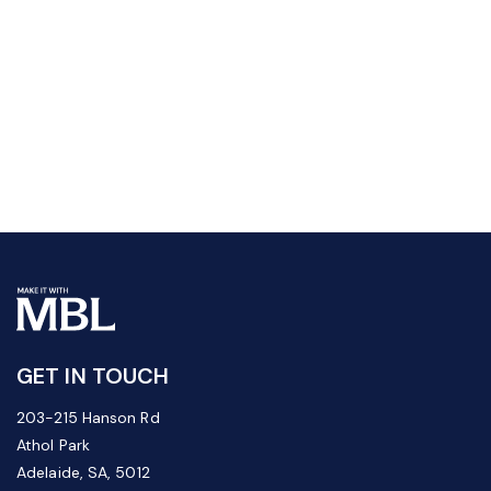
GET IN TOUCH
203-215 Hanson Rd
Athol Park
Adelaide, SA, 5012