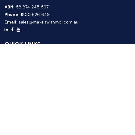
ABN:
58 874 245 597
Phone:
1800 626 649
Email:
sales@makeitwithmbl.com.au
QUICK LINKS
Home
Our Products
About Us
FAQ
News & Media
Contact Us
Website Guide
Credit Application Form
CUSTOMER SERVICE
Shipping & Returns