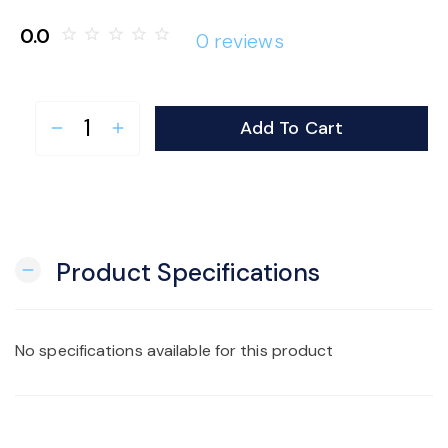
o
0.0
star_border
star_border
star_border
star_border
star_border
0 reviews
n
Add To Cart
remove
add
Product Specifications
remove
No specifications available for this product