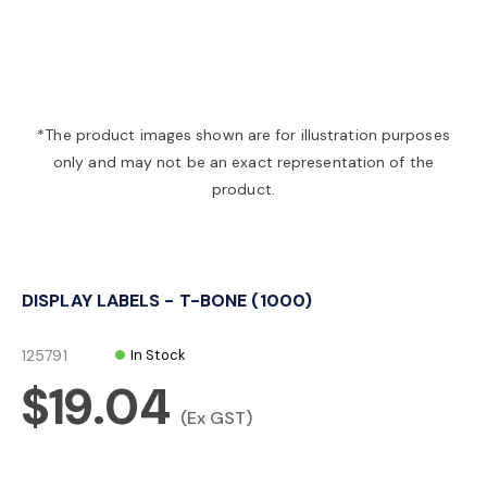
a
v
*The product images shown are for illustration purposes
only and may not be an exact representation of the
i
product.
g
DISPLAY LABELS - T-BONE (1000)
a
125791
In Stock
t
$19.04
(Ex GST)
i