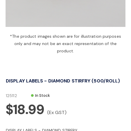
a
v
*The product images shown are for illustration purposes
only and may not be an exact representation of the
i
product.
g
DISPLAY LABELS - DIAMOND STIRFRY (500/ROLL)
a
125112
In Stock
t
$18.99
(Ex GST)
i
DISPLAY LABELS - DIAMOND STIRFRY