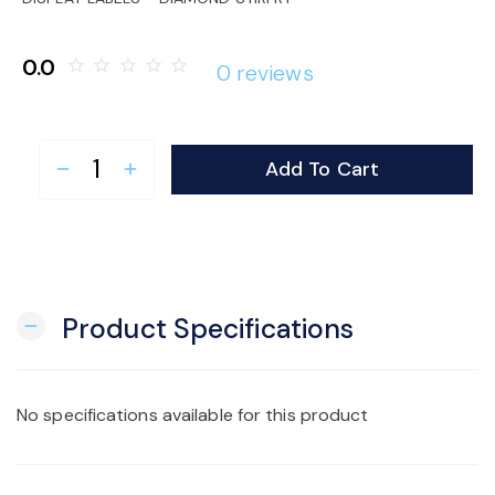
o
0.0
star_border
star_border
star_border
star_border
star_border
0 reviews
n
Add To Cart
remove
add
Product Specifications
remove
No specifications available for this product