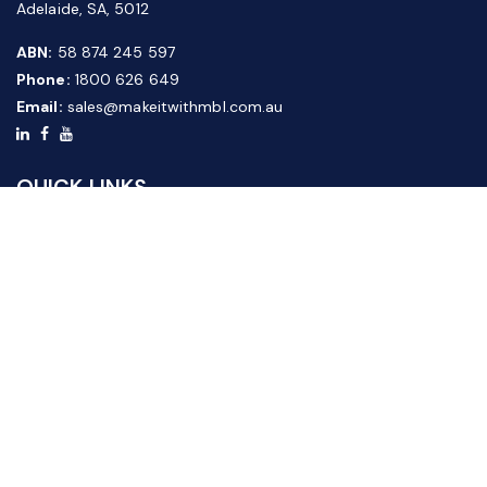
Adelaide, SA, 5012
ABN:
58 874 245 597
Phone:
1800 626 649
Email:
sales@makeitwithmbl.com.au
QUICK LINKS
Home
Our Products
About Us
FAQ
News & Media
Contact Us
Website Guide
Credit Application Form
CUSTOMER SERVICE