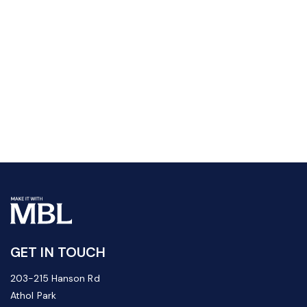
GET IN TOUCH
203-215 Hanson Rd
Athol Park