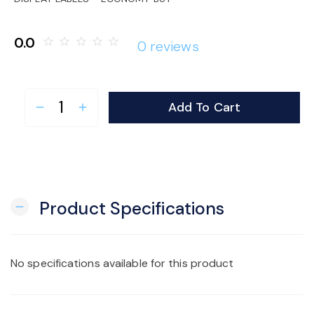
o
0.0
star_border
star_border
star_border
star_border
star_border
0 reviews
n
Add To Cart
remove
add
Product Specifications
remove
No specifications available for this product