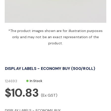
a
v
*The product images shown are for illustration purposes
only and may not be an exact representation of the
i
product.
g
DISPLAY LABELS - ECONOMY BUY (500/ROLL)
a
124693
In Stock
t
$10.83
(Ex GST)
i
DISPLAY LABELS - ECONOMY BUY