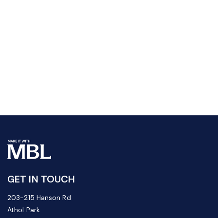
GET IN TOUCH
203-215 Hanson Rd
Athol Park