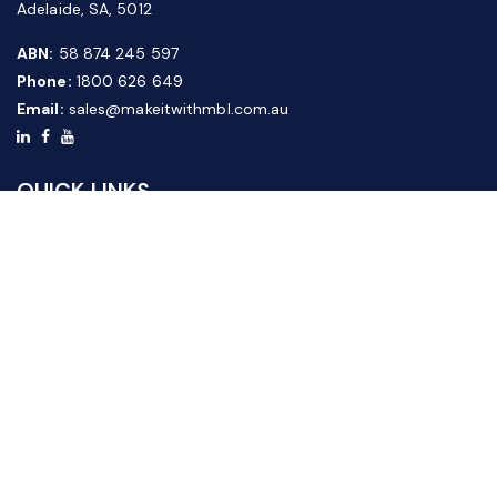
Adelaide, SA, 5012
ABN:
58 874 245 597
Phone:
1800 626 649
Email:
sales@makeitwithmbl.com.au
QUICK LINKS
Home
Our Products
About Us
FAQ
News & Media
Contact Us
Website Guide
Credit Application Form
CUSTOMER SERVICE