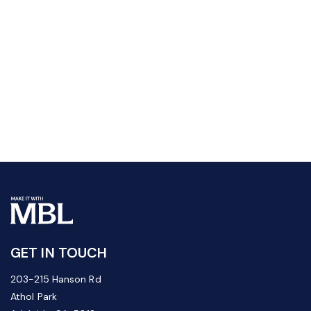
GET IN TOUCH
203-215 Hanson Rd
Athol Park