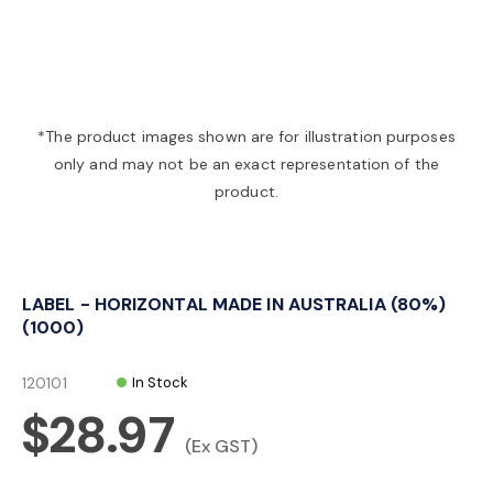
a
v
*The product images shown are for illustration purposes
only and may not be an exact representation of the
i
product.
g
LABEL - HORIZONTAL MADE IN AUSTRALIA (80%)
a
(1000)
t
120101
In Stock
$28.97
i
(Ex GST)