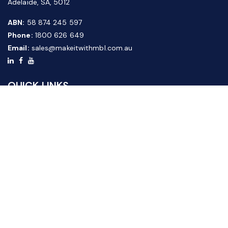
Adelaide, SA, 5012
ABN:
58 874 245 597
Phone:
1800 626 649
Email:
sales@makeitwithmbl.com.au
QUICK LINKS
Home
Our Products
About Us
FAQ
News & Media
Contact Us
Website Guide
Credit Application Form
CUSTOMER SERVICE