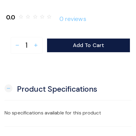
o
0.0
star_border
star_border
star_border
star_border
star_border
0 reviews
n
Add To Cart
remove
add
Product Specifications
remove
No specifications available for this product