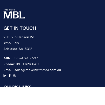
GET IN TOUCH
203-215 Hanson Rd
Athol Park
Adelaide, SA, 5012
ABN:
58 874 245 597
Phone:
1800 626 649
Email:
sales@makeitwithmbl.com.au
QUICK LINKS
Home
Our Products