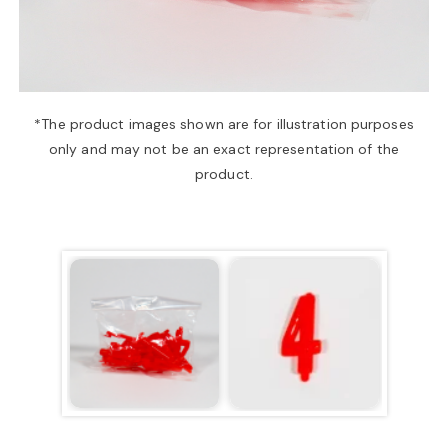
a
v
*The product images shown are for illustration purposes
only and may not be an exact representation of the
i
product.
g
a
t
i