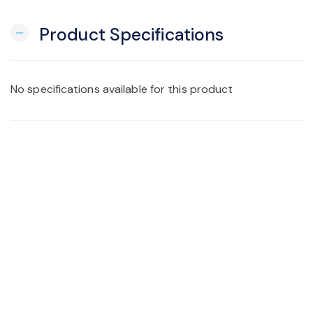
Product Specifications
remove
No specifications available for this product