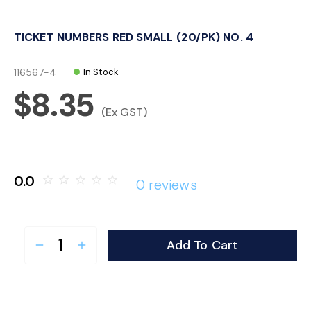
o
TICKET NUMBERS RED SMALL (20/PK) NO. 4
n
116567-4
In Stock
$8.35
(Ex GST)
0.0
star_border
star_border
star_border
star_border
star_border
0 reviews
Add To Cart
remove
add