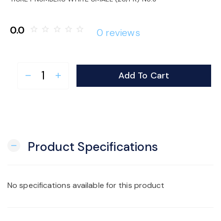
o
0.0
star_border
star_border
star_border
star_border
star_border
0 reviews
n
Add To Cart
remove
add
Product Specifications
remove
No specifications available for this product