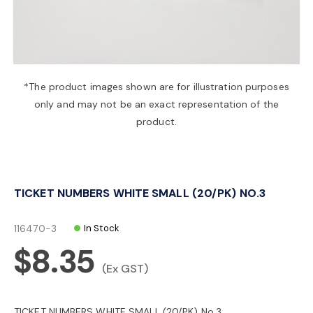
a
v
*The product images shown are for illustration purposes
only and may not be an exact representation of the
i
product.
g
TICKET NUMBERS WHITE SMALL (20/PK) NO.3
a
116470-3
In Stock
t
$8.35
(Ex GST)
i
TICKET NUMBERS WHITE SMALL (20/PK) No.3