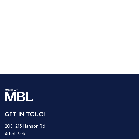
GET IN TOUCH
203-215 Hanson Rd
Athol Park