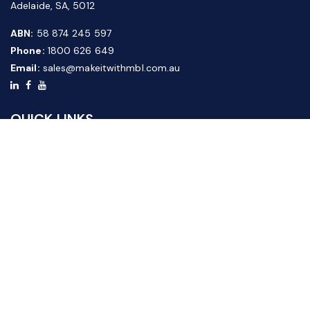
Adelaide, SA, 5012
ABN:
58 874 245 597
Phone:
1800 626 649
Email:
sales@makeitwithmbl.com.au
QUICK LINKS
Home
Our Products
About Us
FAQ
News & Media
Contact Us
Website Guide
Credit Application Form
CUSTOMER SERVICE