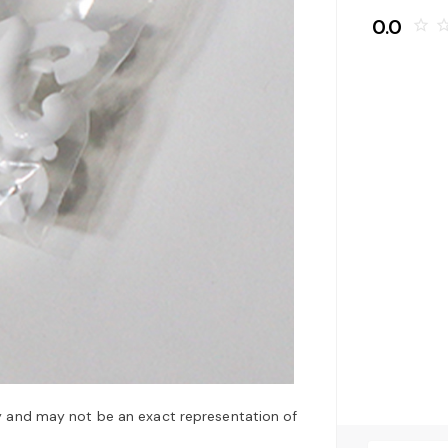
0.0
star_border
star_bo
y and may not be an exact representation of