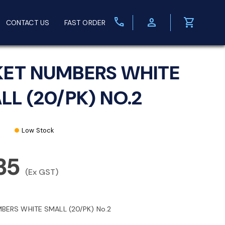
call
person
shopping_cart
CONTACT US
FAST ORDER
KET NUMBERS WHITE
LL (20/PK) NO.2
Low Stock
35
(Ex GST)
MBERS WHITE SMALL (20/PK) No.2