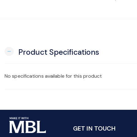
Product Specifications
remove
No specifications available for this product
GET IN TOUCH