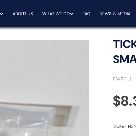
ABOUT US
WHAT WE DO
FAQ
NEWS & MEDIA
TIC
SMA
116470-2
$8.
TICKET NU