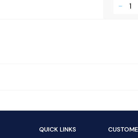
remove
QUICK LINKS
CUSTOMER