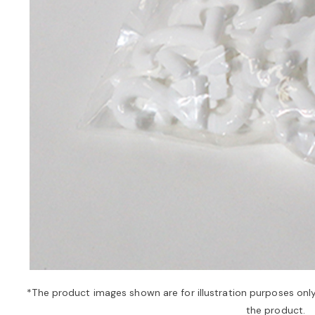
*The product images shown are for illustration purposes onl
the product.