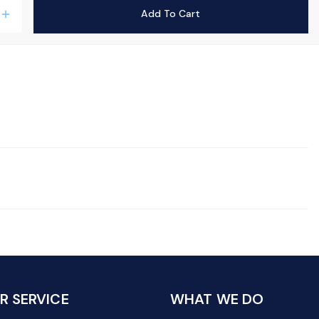
Add To Cart
add
 SERVICE
WHAT WE DO