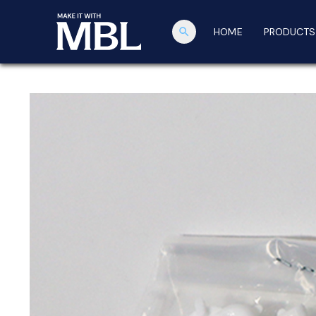
search
HOME
PRODUCTS