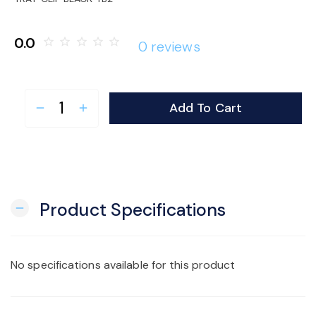
o
0.0
star_border
star_border
star_border
star_border
star_border
0 reviews
n
Add To Cart
remove
add
Product Specifications
remove
No specifications available for this product