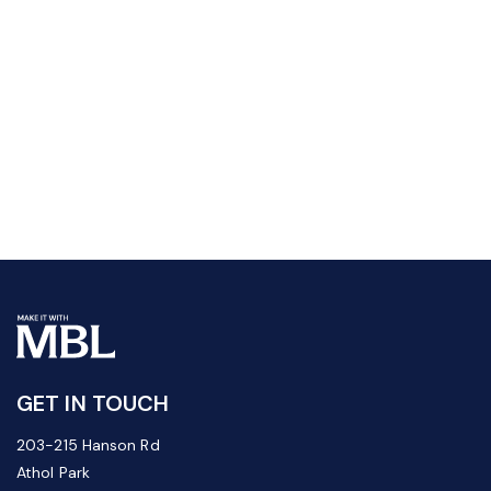
GET IN TOUCH
203-215 Hanson Rd
Athol Park