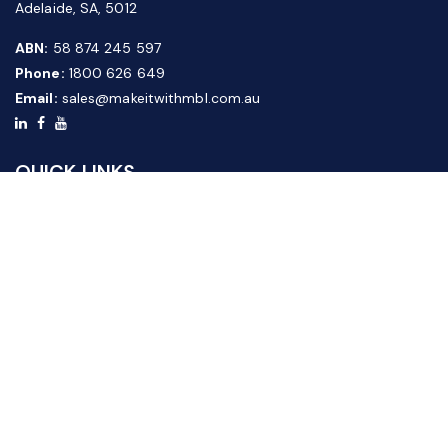
Adelaide, SA, 5012
ABN:
58 874 245 597
Phone:
1800 626 649
Email:
sales@makeitwithmbl.com.au
QUICK LINKS
Home
Our Products
About Us
FAQ
News & Media
Contact Us
Website Guide
Credit Application Form
CUSTOMER SERVICE