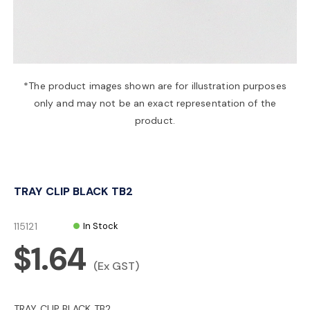
a
v
*The product images shown are for illustration purposes
only and may not be an exact representation of the
i
product.
g
TRAY CLIP BLACK TB2
a
115121
In Stock
t
$1.64
(Ex GST)
i
TRAY CLIP BLACK TB2