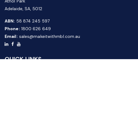
Athol Park
Adelaide, SA, 5012
ABN:
58 874 245 597
Phone:
1800 626 649
Email:
sales@makeitwithmbl.com.au
QUICK LINKS
Home
Our Products
About Us
FAQ
News & Media
Contact Us
Website Guide
Credit Application Form