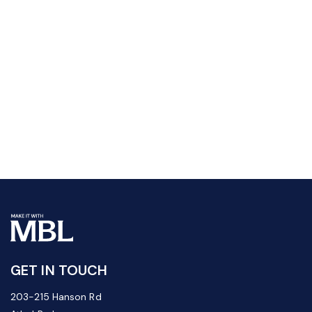
GET IN TOUCH
203-215 Hanson Rd