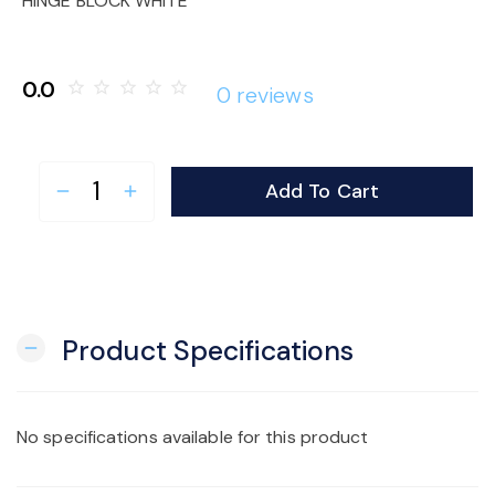
HINGE BLOCK WHITE
o
n
0.0
star_border
star_border
star_border
star_border
star_border
0 reviews
Add To Cart
remove
add
Product Specifications
remove
No specifications available for this product