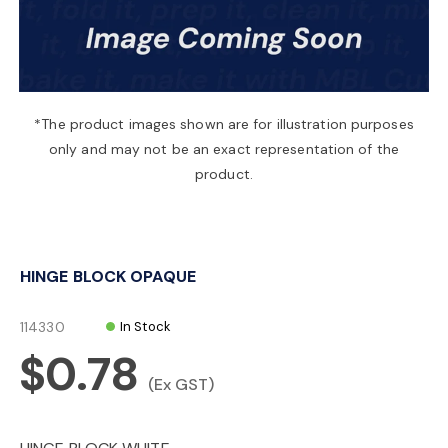
a
v
*The product images shown are for illustration purposes
only and may not be an exact representation of the
i
product.
g
HINGE BLOCK OPAQUE
a
114330
In Stock
t
$0.78
(Ex GST)
i