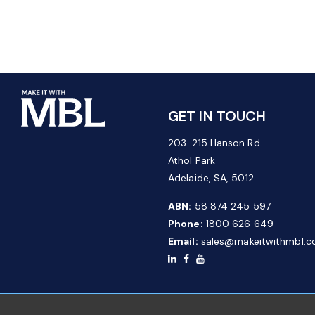
GET IN TOUCH
203-215 Hanson Rd
Athol Park
Adelaide, SA, 5012
ABN:
58 874 245 597
Phone:
1800 626 649
Email:
sales@makeitwithmbl.c