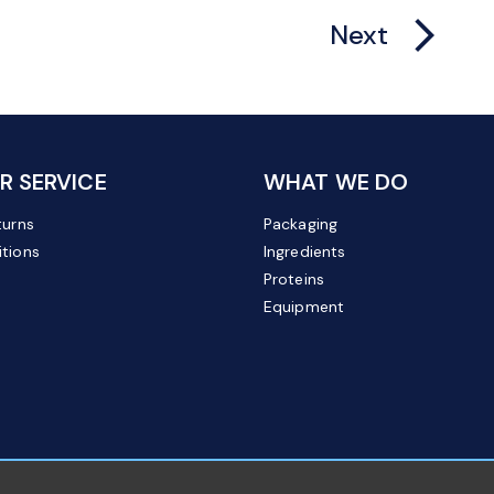
arrow_forward_ios
Next
 SERVICE
WHAT WE DO
turns
Packaging
tions
Ingredients
Proteins
Equipment