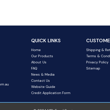
QUICK LINKS
CUSTOMER
Home
Shipping & Re
Our Products
Terms & Condi
About Us
Privacy Policy
FAQ
Sitemap
News & Media
Contact Us
om.au
Website Guide
Credit Application Form