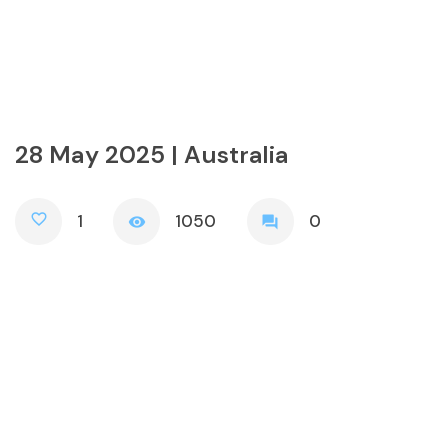
28 May 2025 | Australia
favorite_border
1
1050
0
visibility
forum