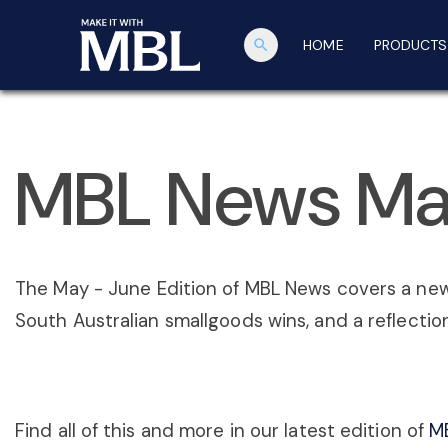
search
HOME
PRODUCTS
MBL News Ma
The May - June Edition of MBL News covers a ne
South Australian smallgoods wins, and a reflectio
Find all of this and more in our latest edition of
M