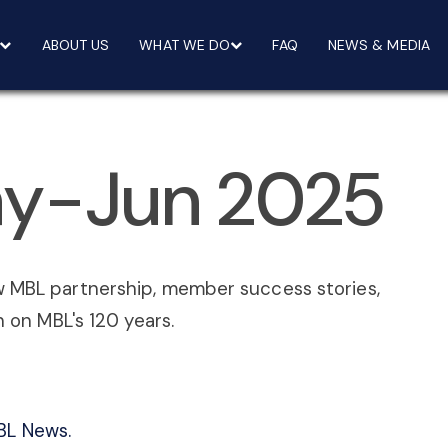
ABOUT US
WHAT WE DO
FAQ
NEWS & MEDIA
y-Jun 2025
w MBL partnership, member success stories,
n on MBL's 120 years.
BL News.